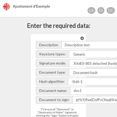
Access
Ajuntament d'exemple
the
CA
ES
OC
main
content
Enter the required data:
Description
Keystore types:
Signature mode:
Document type:
Hash algorithm:
Document name:
Document to sign:
(*) In case of "Document" or
"Documents in folder" signature,
clicking the "Sign" button will open