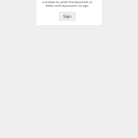
a window to select the document, or
folder with documents, to sign.